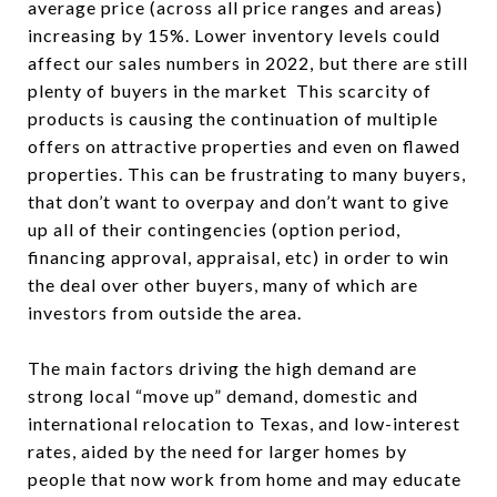
average price (across all price ranges and areas)
increasing by 15%. Lower inventory levels could
affect our sales numbers in 2022, but there are still
plenty of buyers in the market This scarcity of
products is causing the continuation of multiple
offers on attractive properties and even on flawed
properties. This can be frustrating to many buyers,
that don’t want to overpay and don’t want to give
up all of their contingencies (option period,
financing approval, appraisal, etc) in order to win
the deal over other buyers, many of which are
investors from outside the area.
The main factors driving the high demand are
strong local “move up” demand, domestic and
international relocation to Texas, and low-interest
rates, aided by the need for larger homes by
people that now work from home and may educate