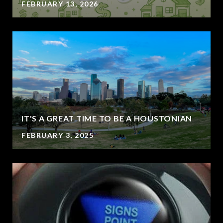
FEBRUARY 13, 2026
IT'S A GREAT TIME TO BE A HOUSTONIAN
FEBRUARY 3, 2025