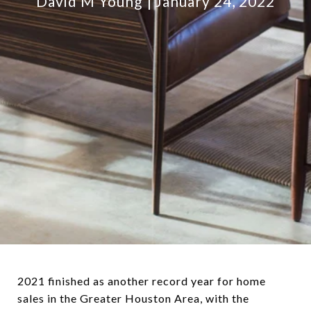
David M Young
January 24, 2022
2021 finished as another record year for home
sales in the Greater Houston Area, with the