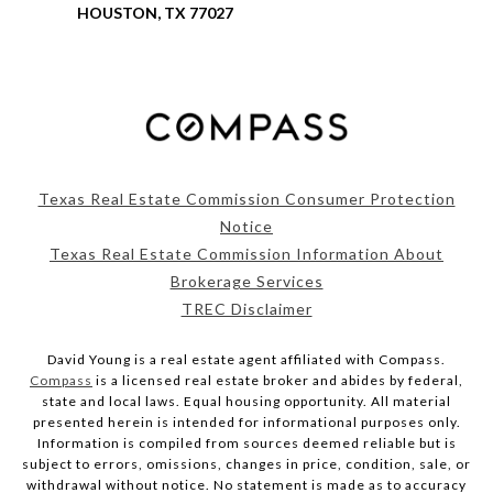
HOUSTON, TX 77027
Texas Real Estate Commission Consumer Protection
Notice
Texas Real Estate Commission Information About
Brokerage Services
TREC Disclaimer
David Young is a real estate agent affiliated with Compass.
Compass
is a licensed real estate broker and abides by federal,
state and local laws. Equal housing opportunity. All material
presented herein is intended for informational purposes only.
Information is compiled from sources deemed reliable but is
subject to errors, omissions, changes in price, condition, sale, or
withdrawal without notice. No statement is made as to accuracy