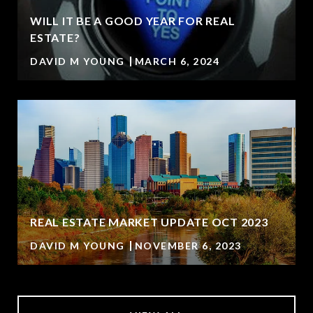
WILL IT BE A GOOD YEAR FOR REAL
ESTATE?
DAVID M YOUNG
MARCH 6, 2024
REAL ESTATE MARKET UPDATE OCT 2023
DAVID M YOUNG
NOVEMBER 6, 2023