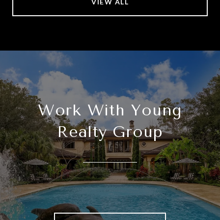
VIEW ALL
Work With Young
Realty Group