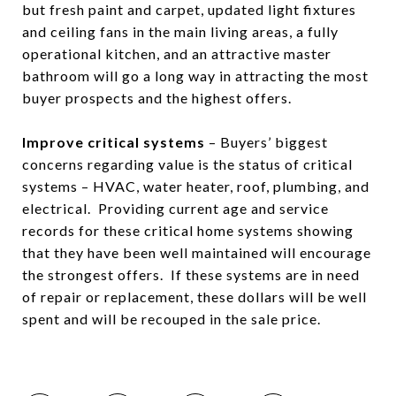
but fresh paint and carpet, updated light fixtures
and ceiling fans in the main living areas, a fully
operational kitchen, and an attractive master
bathroom will go a long way in attracting the most
buyer prospects and the highest offers.
Improve critical systems
– Buyers’ biggest
concerns regarding value is the status of critical
systems – HVAC, water heater, roof, plumbing, and
electrical. Providing current age and service
records for these critical home systems showing
that they have been well maintained will encourage
the strongest offers. If these systems are in need
of repair or replacement, these dollars will be well
spent and will be recouped in the sale price.