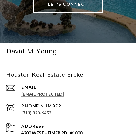
LET'S CONNECT
David M Young
Houston Real Estate Broker
EMAIL
[EMAIL PROTECTED]
PHONE NUMBER
(713) 320-6453
ADDRESS
4200 WESTHEIMER RD., #1000