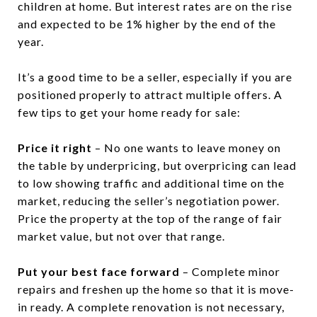
children at home. But interest rates are on the rise
and expected to be 1% higher by the end of the
year.
It’s a good time to be a seller, especially if you are
positioned properly to attract multiple offers. A
few tips to get your home ready for sale:
Price it right
– No one wants to leave money on
the table by underpricing, but overpricing can lead
to low showing traffic and additional time on the
market, reducing the seller’s negotiation power.
Price the property at the top of the range of fair
market value, but not over that range.
Put your best face forward
– Complete minor
repairs and freshen up the home so that it is move-
in ready. A complete renovation is not necessary,