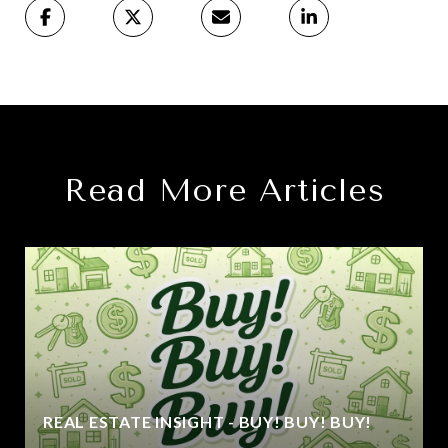
Read More Articles
REAL ESTATE INSIGHT - BUY! BUY! BUY!