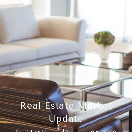
Real Estate Market
Update