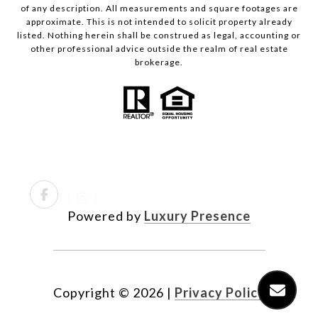
of any description. All measurements and square footages are
approximate. This is not intended to solicit property already
listed. Nothing herein shall be construed as legal, accounting or
other professional advice outside the realm of real estate
brokerage.
Powered by
Luxury Presence
Copyright ©
2026
|
Privacy Policy