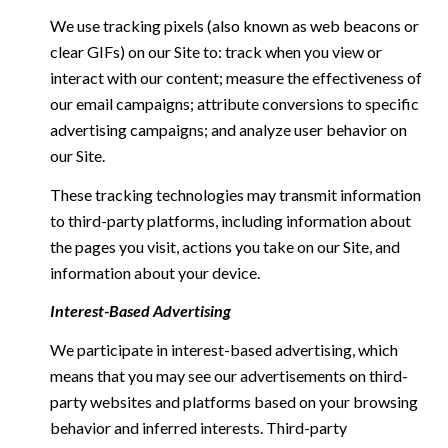
We use tracking pixels (also known as web beacons or
clear GIFs) on our Site to: track when you view or
interact with our content; measure the effectiveness of
our email campaigns; attribute conversions to specific
advertising campaigns; and analyze user behavior on
our Site.
These tracking technologies may transmit information
to third-party platforms, including information about
the pages you visit, actions you take on our Site, and
information about your device.
Interest-Based Advertising
We participate in interest-based advertising, which
means that you may see our advertisements on third-
party websites and platforms based on your browsing
behavior and inferred interests. Third-party