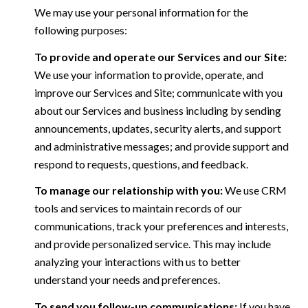
We may use your personal information for the
following purposes:
To provide and operate our Services and our Site:
We use your information to provide, operate, and
improve our Services and Site; communicate with you
about our Services and business including by sending
announcements, updates, security alerts, and support
and administrative messages; and provide support and
respond to requests, questions, and feedback.
To manage our relationship with you:
We use CRM
tools and services to maintain records of our
communications, track your preferences and interests,
and provide personalized service. This may include
analyzing your interactions with us to better
understand your needs and preferences.
To send you follow-up communications:
If you have