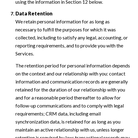
using the information in Section 12 below.
Data Retention
We retain personal information for as long as
necessary to fulfill the purposes for which it was
collected, including to satisfy any legal, accounting, or
reporting requirements, and to provide you with the
Services.
The retention period for personal information depends
on the context and our relationship with you: contact
information and communication records are generally
retained for the duration of our relationship with you
and for a reasonable period thereafter to allow for
follow-up communications and to comply with legal
requirements; CRM data, including email
synchronization data, is retained for as long as you
maintain an active relationship with us, unless longer
retention is required by law; transactional records may