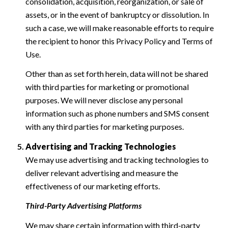
consolidation, acquisition, reorganization, or sale of
assets, or in the event of bankruptcy or dissolution. In
such a case, we will make reasonable efforts to require
the recipient to honor this Privacy Policy and Terms of
Use.
Other than as set forth herein, data will not be shared
with third parties for marketing or promotional
purposes. We will never disclose any personal
information such as phone numbers and SMS consent
with any third parties for marketing purposes.
Advertising and Tracking Technologies
We may use advertising and tracking technologies to
deliver relevant advertising and measure the
effectiveness of our marketing efforts.
Third-Party Advertising Platforms
We may share certain information with third-party