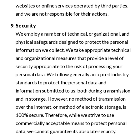
websites or online services operated by third parties,
and we are not responsible for their actions.
Security
We employ a number of technical, organizational, and
physical safeguards designed to protect the personal
information we collect. We take appropriate technical
and organizational measures that provide a level of
security appropriate to the risk of processing your
personal data. We follow generally accepted industry
standards to protect the personal data and
information submitted to us, both during transmission
and in storage. However, no method of transmission
over the Internet, or method of electronic storage, is
100% secure. Therefore, while we strive to use
commercially acceptable means to protect personal
data, we cannot guarantee its absolute security.