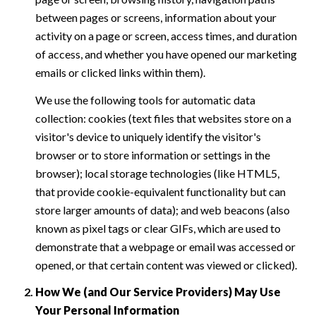
between pages or screens, information about your
activity on a page or screen, access times, and duration
of access, and whether you have opened our marketing
emails or clicked links within them).
We use the following tools for automatic data
collection: cookies (text files that websites store on a
visitor's device to uniquely identify the visitor's
browser or to store information or settings in the
browser); local storage technologies (like HTML5,
that provide cookie-equivalent functionality but can
store larger amounts of data); and web beacons (also
known as pixel tags or clear GIFs, which are used to
demonstrate that a webpage or email was accessed or
opened, or that certain content was viewed or clicked).
How We (and Our Service Providers) May Use
Your Personal Information