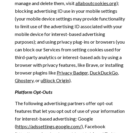
manage and delete them, visit
allaboutcookies.org
);
blocking advertising ID use in your mobile settings
(your mobile device settings may provide functionality
to limit use of the advertising ID associated with your
mobile device for interest-based advertising
purposes); and using privacy plug-ins or browsers (you
can block our Services from setting cookies used for
third-party analytics or interest-based ads by using a
browser with privacy features, like Brave, or installing
browser plugins like
Privacy Badger
,
DuckDuckGo
,
Ghostery
, or
uBlock Origin
).
Platform Opt-Outs
The following advertising partners offer opt-out
features that let you opt out of use of your information
for interest-based advertising: Google
(
https://adssettings.google.com/
), Facebook