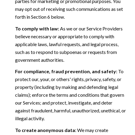
parties for marketing or promotional purposes. You
may opt out of receiving such communications as set
forth in Section 6 below.
To comply with law:
As we or our Service Providers
believe necessary or appropriate to comply with
applicable laws, lawful requests, and legal process,
such as to respond to subpoenas or requests from
government authorities.
For compliance, fraud prevention, and safety:
To
protect our, your, or others' rights, privacy, safety, or
property (including by making and defending legal
claims); enforce the terms and conditions that govern
our Services; and protect, investigate, and deter
against fraudulent, harmful, unauthorized, unethical, or
illegal activity.
To create anonymous data:
We may create