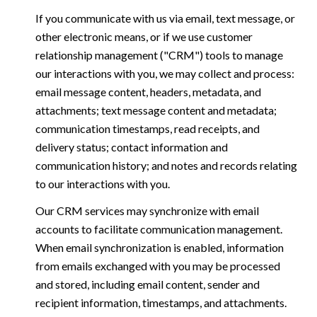
If you communicate with us via email, text message, or
other electronic means, or if we use customer
relationship management ("CRM") tools to manage
our interactions with you, we may collect and process:
email message content, headers, metadata, and
attachments; text message content and metadata;
communication timestamps, read receipts, and
delivery status; contact information and
communication history; and notes and records relating
to our interactions with you.
Our CRM services may synchronize with email
accounts to facilitate communication management.
When email synchronization is enabled, information
from emails exchanged with you may be processed
and stored, including email content, sender and
recipient information, timestamps, and attachments.