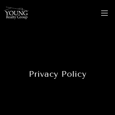
Privacy Policy