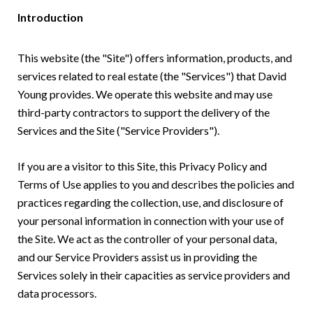
Introduction
This website (the "Site") offers information, products, and
services related to real estate (the "Services") that David
Young provides. We operate this website and may use
third-party contractors to support the delivery of the
Services and the Site ("Service Providers").
If you are a visitor to this Site, this Privacy Policy and
Terms of Use applies to you and describes the policies and
practices regarding the collection, use, and disclosure of
your personal information in connection with your use of
the Site. We act as the controller of your personal data,
and our Service Providers assist us in providing the
Services solely in their capacities as service providers and
data processors.