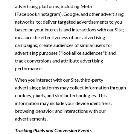
advertising platforms, including Meta
(Facebook/Instagram), Google, and other advertising
networks, to: deliver targeted advertisements to you
based on your interests and interactions with our Site;
measure the effectiveness of our advertising
campaigns; create audiences of similar users for
advertising purposes ("lookalike audiences"); and
track conversions and attribute advertising
performance.
When you interact with our Site, third-party
advertising platforms may collect information through
cookies, pixels, and similar technologies. This
information may include your device identifiers,
browsing behavior, and interactions with our
advertisements.
Tracking Pixels and Conversion Events