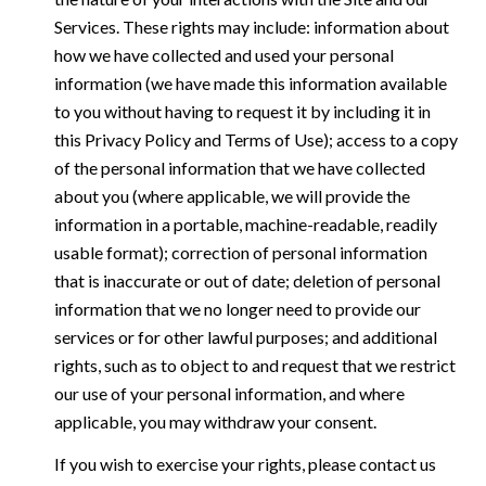
Services. These rights may include: information about
how we have collected and used your personal
information (we have made this information available
to you without having to request it by including it in
this Privacy Policy and Terms of Use); access to a copy
of the personal information that we have collected
about you (where applicable, we will provide the
information in a portable, machine-readable, readily
usable format); correction of personal information
that is inaccurate or out of date; deletion of personal
information that we no longer need to provide our
services or for other lawful purposes; and additional
rights, such as to object to and request that we restrict
our use of your personal information, and where
applicable, you may withdraw your consent.
If you wish to exercise your rights, please contact us