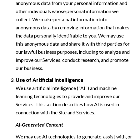
anonymous data from your personal information and
other individuals whose personal information we
collect. We make personal information into
anonymous data by removing information that makes
the data personally identifiable to you. We may use
this anonymous data and share it with third parties for
our lawful business purposes, including to analyze and
improve our Services, conduct research, and promote
our business.
Use of Artificial Intelligence
We use artificial intelligence ("AI") and machine
learning technologies to provide and improve our
Services. This section describes how AI is used in
connection with the Site and Services.
AI-Generated Content
We may use AI technologies to generate, assist with, or