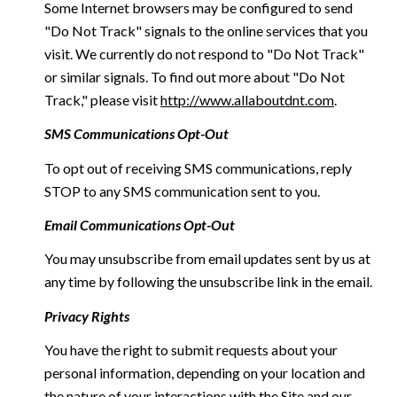
Some Internet browsers may be configured to send
"Do Not Track" signals to the online services that you
visit. We currently do not respond to "Do Not Track"
or similar signals. To find out more about "Do Not
Track," please visit
http://www.allaboutdnt.com
.
SMS Communications Opt-Out
To opt out of receiving SMS communications, reply
STOP to any SMS communication sent to you.
Email Communications Opt-Out
You may unsubscribe from email updates sent by us at
any time by following the unsubscribe link in the email.
Privacy Rights
You have the right to submit requests about your
personal information, depending on your location and
the nature of your interactions with the Site and our