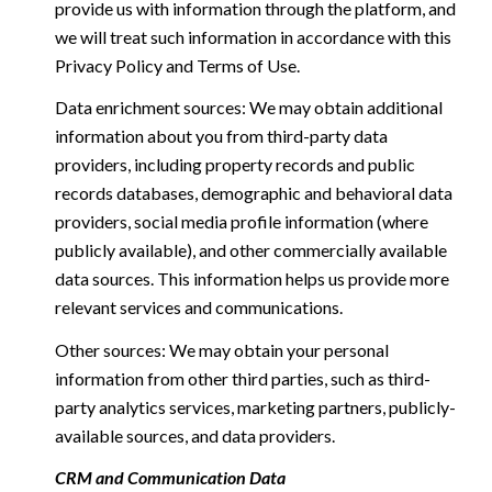
provide us with information through the platform, and
we will treat such information in accordance with this
Privacy Policy and Terms of Use.
Data enrichment sources: We may obtain additional
information about you from third-party data
providers, including property records and public
records databases, demographic and behavioral data
providers, social media profile information (where
publicly available), and other commercially available
data sources. This information helps us provide more
relevant services and communications.
Other sources: We may obtain your personal
information from other third parties, such as third-
party analytics services, marketing partners, publicly-
available sources, and data providers.
CRM and Communication Data