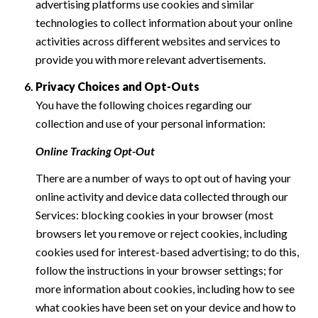
advertising platforms use cookies and similar
technologies to collect information about your online
activities across different websites and services to
provide you with more relevant advertisements.
Privacy Choices and Opt-Outs
You have the following choices regarding our
collection and use of your personal information:
Online Tracking Opt-Out
There are a number of ways to opt out of having your
online activity and device data collected through our
Services: blocking cookies in your browser (most
browsers let you remove or reject cookies, including
cookies used for interest-based advertising; to do this,
follow the instructions in your browser settings; for
more information about cookies, including how to see
what cookies have been set on your device and how to