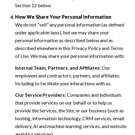
Section 12 below.
How We Share Your Personal Information
We do not "sell" any personal information (as defined
under applicable laws), but we may share your
personal information as described below and as
described elsewhere in this Privacy Policy and Terms
of Use. We may share your personal information with:
Internal Team, Partners, and Affiliates:
Our
employees and contractors, partners, and affiliates:
Including to facilitate your interactions with us.
Our Service Providers:
Companies and individuals
that provide services on our behalf or to help us
provide the Services, the Site, or our business (such as
hosting, information technology, CRM services, email
delivery, AI and machine learning services, and website
analytics services).