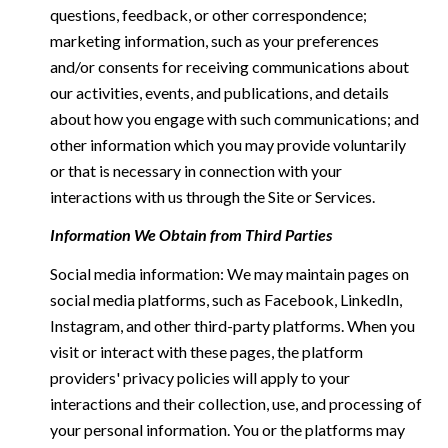
questions, feedback, or other correspondence;
marketing information, such as your preferences
and/or consents for receiving communications about
our activities, events, and publications, and details
about how you engage with such communications; and
other information which you may provide voluntarily
or that is necessary in connection with your
interactions with us through the Site or Services.
Information We Obtain from Third Parties
Social media information: We may maintain pages on
social media platforms, such as Facebook, LinkedIn,
Instagram, and other third-party platforms. When you
visit or interact with these pages, the platform
providers' privacy policies will apply to your
interactions and their collection, use, and processing of
your personal information. You or the platforms may