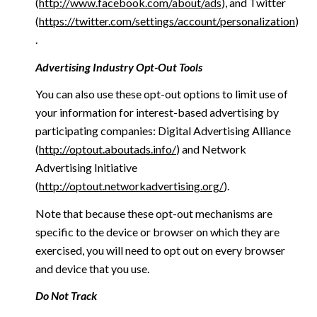
(
http://www.facebook.com/about/ads
), and Twitter
(
https://twitter.com/settings/account/personalization
)
.
Advertising Industry Opt-Out Tools
You can also use these opt-out options to limit use of
your information for interest-based advertising by
participating companies: Digital Advertising Alliance
(
http://optout.aboutads.info/
) and Network
Advertising Initiative
(
http://optout.networkadvertising.org/
).
Note that because these opt-out mechanisms are
specific to the device or browser on which they are
exercised, you will need to opt out on every browser
and device that you use.
Do Not Track