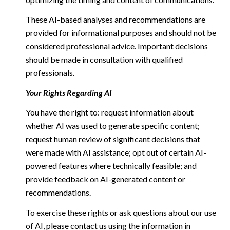
These AI-based analyses and recommendations are
provided for informational purposes and should not be
considered professional advice. Important decisions
should be made in consultation with qualified
professionals.
Your Rights Regarding AI
You have the right to: request information about
whether AI was used to generate specific content;
request human review of significant decisions that
were made with AI assistance; opt out of certain AI-
powered features where technically feasible; and
provide feedback on AI-generated content or
recommendations.
To exercise these rights or ask questions about our use
of AI, please contact us using the information in