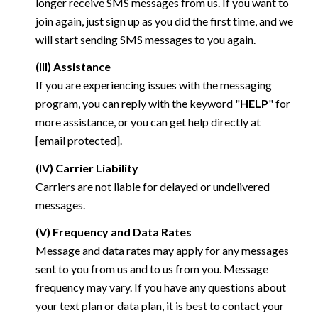
longer receive SMS messages from us. If you want to
join again, just sign up as you did the first time, and we
will start sending SMS messages to you again.
(III) Assistance
If you are experiencing issues with the messaging
program, you can reply with the keyword "
HELP
" for
more assistance, or you can get help directly at
[email protected]
.
(IV) Carrier Liability
Carriers are not liable for delayed or undelivered
messages.
(V) Frequency and Data Rates
Message and data rates may apply for any messages
sent to you from us and to us from you. Message
frequency may vary. If you have any questions about
your text plan or data plan, it is best to contact your