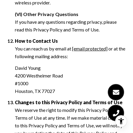
wireless provider.
(VI) Other Privacy Questions
If you have any questions regarding privacy, please
read this Privacy Policy and Terms of Use.
How to Contact Us
You can reach us by email at
[email protected]
or at the
following mailing address:
David Young
4200 Westheimer Road
#1000
Houston, TX 77027
Changes to this Privacy Policy and Terms of Use
We reserve the right to modify this Privacy Policy and
Terms of Use at any time. If we make material changes
to this Privacy Policy and Terms of Use, we will notify