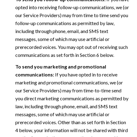
opted into receiving follow-up communications, we (or
our Service Providers) may from time to time send you
follow-up communications as permitted by law,
including through phone, email, and SMS text
messages, some of which may use artificial or
prerecorded voices. You may opt out of receiving such
communications as set forth in Section 6 below.
To send you marketing and promotional
communications:
If you have opted in to receive
marketing and promotional communications, we (or
our Service Providers) may from time-to-time send
you direct marketing communications as permitted by
law, including through phone, email, and SMS text
messages, some of which may use artificial or
prerecorded voices. Other than as set forth in Section
4 below, your information will not be shared with third