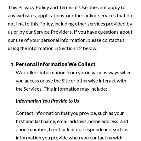
This Privacy Policy and Terms of Use does not apply to
any websites, applications, or other online services that do
not link to this Policy, including other services provided by
us or by our Service Providers. If you have questions about
our use of your personal information, please contact us
using the information in Section 12 below.
Personal Information We Collect
We collect information from you in various ways when
you access or use the Site or otherwise interact with
the Services. This information may include:
Information You Provide to Us
Contact information that you provide, such as your
first and last name, email address, home address, and
phone number; feedback or correspondence, such as
information you provide when you contact us with