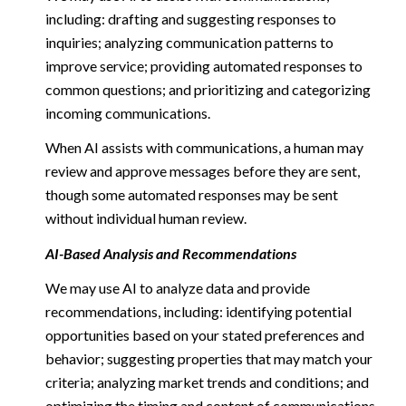
including: drafting and suggesting responses to
inquiries; analyzing communication patterns to
improve service; providing automated responses to
common questions; and prioritizing and categorizing
incoming communications.
When AI assists with communications, a human may
review and approve messages before they are sent,
though some automated responses may be sent
without individual human review.
AI-Based Analysis and Recommendations
We may use AI to analyze data and provide
recommendations, including: identifying potential
opportunities based on your stated preferences and
behavior; suggesting properties that may match your
criteria; analyzing market trends and conditions; and
optimizing the timing and content of communications.