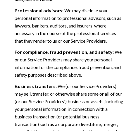
Professional advisors:
We may disclose your
personal information to professional advisors, such as
lawyers, bankers, auditors, and insurers, where
necessary in the course of the professional services
that they render to us or our Service Providers.
For compliance, fraud prevention, and safety:
We
or our Service Providers may share your personal
information for the compliance, fraud prevention, and
safety purposes described above.
Business transfers:
We (or our Service Providers)
may sell, transfer, or otherwise share some or all of our
(or our Service Providers') business or assets, including
your personal information, in connection with a
business transaction (or potential business
transaction) such as a corporate divestiture, merger,