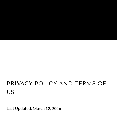
PRIVACY POLICY AND TERMS OF
USE
Last Updated: March 12, 2026