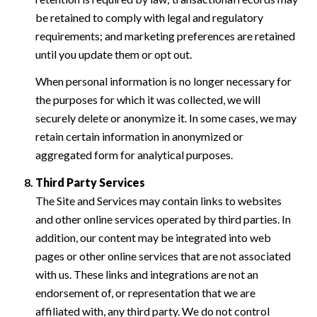
be retained to comply with legal and regulatory
requirements; and marketing preferences are retained
until you update them or opt out.
When personal information is no longer necessary for
the purposes for which it was collected, we will
securely delete or anonymize it. In some cases, we may
retain certain information in anonymized or
aggregated form for analytical purposes.
Third Party Services
The Site and Services may contain links to websites
and other online services operated by third parties. In
addition, our content may be integrated into web
pages or other online services that are not associated
with us. These links and integrations are not an
endorsement of, or representation that we are
affiliated with, any third party. We do not control