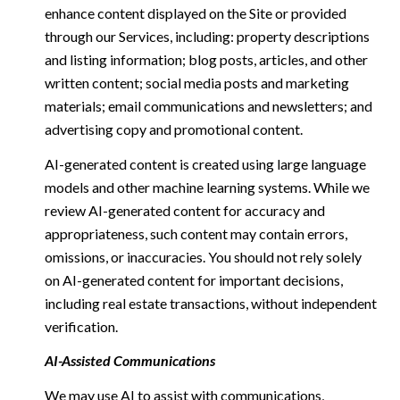
enhance content displayed on the Site or provided
through our Services, including: property descriptions
and listing information; blog posts, articles, and other
written content; social media posts and marketing
materials; email communications and newsletters; and
advertising copy and promotional content.
AI-generated content is created using large language
models and other machine learning systems. While we
review AI-generated content for accuracy and
appropriateness, such content may contain errors,
omissions, or inaccuracies. You should not rely solely
on AI-generated content for important decisions,
including real estate transactions, without independent
verification.
AI-Assisted Communications
We may use AI to assist with communications,