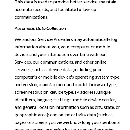
This data is used to provide better service, maintain
accurate records, and facilitate follow-up
communications.
Automatic Data Collection
We and our Service Providers may automatically log
information about you, your computer or mobile
device, and your interaction over time with our
Services, our communications, and other online
services, such as: device data (including your
computer's or mobile device's operating system type
and version, manufacturer and model, browser type,
screen resolution, device type, IP address, unique
identifiers, language settings, mobile device carrier,
and general location information such as city, state, or
geographic area); and online activity data (such as
pages or screens you viewed, how long you spent on a
page or screen, browsing history, navigation paths