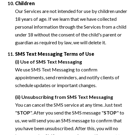
Children
Our Services are not intended for use by children under
18 years of age. If we learn that we have collected
personal information through the Services from a child
under 18 without the consent of the child's parent or
guardian as required by law, we will delete it.
SMS Text Messaging Terms of Use
(i) Use of SMS Text Messaging
We use SMS Text Messaging to confirm
appointments, send reminders, and notify clients of
schedule updates or important changes.
(ii) Unsubscribing from SMS Text Messaging
You can cancel the SMS service at any time. Just text
"
STOP
". After you send the SMS message "
STOP
" to
us, we will send you an SMS message to confirm that
you have been unsubscribed. After this, you will no