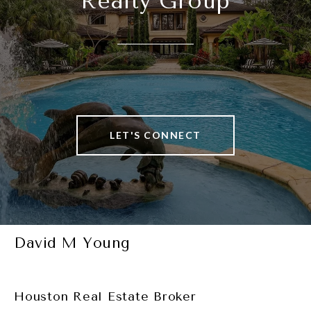
Realty Group
LET'S CONNECT
David M Young
Houston Real Estate Broker