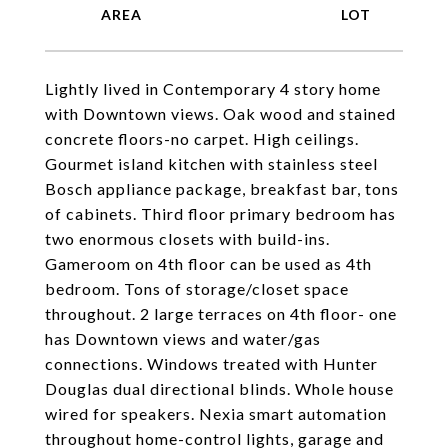
Lightly lived in Contemporary 4 story home
with Downtown views. Oak wood and stained
concrete floors-no carpet. High ceilings.
Gourmet island kitchen with stainless steel
Bosch appliance package, breakfast bar, tons
of cabinets. Third floor primary bedroom has
two enormous closets with build-ins.
Gameroom on 4th floor can be used as 4th
bedroom. Tons of storage/closet space
throughout. 2 large terraces on 4th floor- one
has Downtown views and water/gas
connections. Windows treated with Hunter
Douglas dual directional blinds. Whole house
wired for speakers. Nexia smart automation
throughout home-control lights, garage and