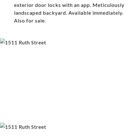
exterior door locks with an app. Meticulously
landscaped backyard. Available immediately.
Also for sale.