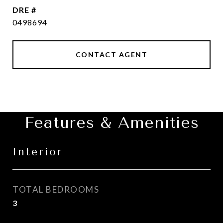
DRE #
0498694
CONTACT AGENT
Features & Amenities
Interior
TOTAL BEDROOMS
3