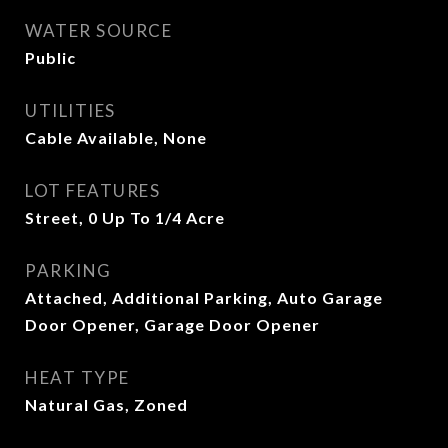
WATER SOURCE
Public
UTILITIES
Cable Available, None
LOT FEATURES
Street, 0 Up To 1/4 Acre
PARKING
Attached, Additional Parking, Auto Garage
Door Opener, Garage Door Opener
HEAT TYPE
Natural Gas, Zoned