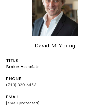
David M Young
TITLE
Broker Associate
PHONE
(713) 320-6453
EMAIL
[email protected]