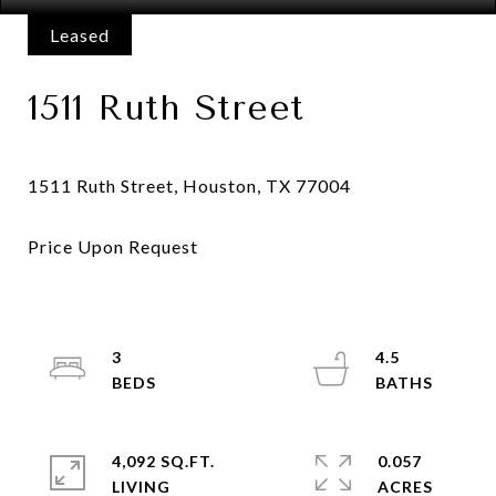
Leased
1511 Ruth Street
3
4.5
4,092 SQ.FT.
0.057
LIVING
ACRES