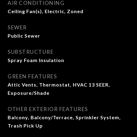
AIR CONDITIONING
Ceiling Fan(s), Electric, Zoned
SEWER
Public Sewer
SUBSTRUCTURE
Spray Foam Insulation
GREEN FEATURES
Attic Vents, Thermostat, HVAC 13 SEER,
Exposure/Shade
OTHER EXTERIOR FEATURES
Balcony, Balcony/Terrace, Sprinkler System,
Trash Pick Up