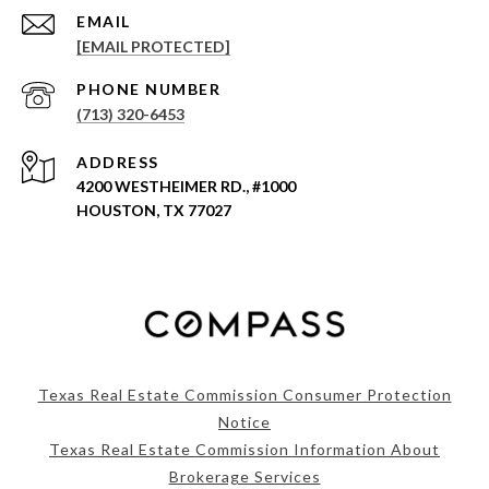
EMAIL
[EMAIL PROTECTED]
PHONE NUMBER
(713) 320-6453
ADDRESS
4200 WESTHEIMER RD., #1000
HOUSTON, TX 77027
Texas Real Estate Commission Consumer Protection
Notice
Texas Real Estate Commission Information About
Brokerage Services