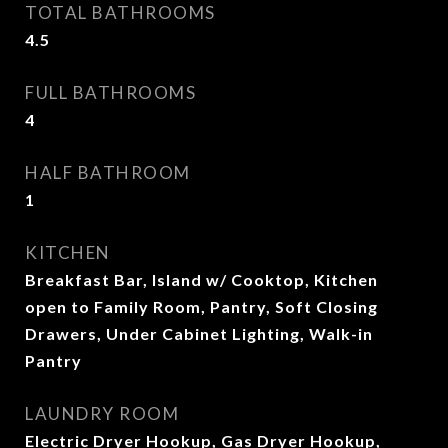
TOTAL BATHROOMS
4.5
FULL BATHROOMS
4
HALF BATHROOM
1
KITCHEN
Breakfast Bar, Island w/ Cooktop, Kitchen
open to Family Room, Pantry, Soft Closing
Drawers, Under Cabinet Lighting, Walk-in
Pantry
LAUNDRY ROOM
Electric Dryer Hookup, Gas Dryer Hookup,