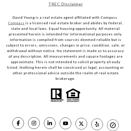
TREC Disclaimer
David Young is a real estate agent affiliated with Compass.
Compass
is a licensed real estate broker and abides by federal,
state and local laws. Equal housing opportunity. All material
presented herein is intended for informational purposes only.
Information is compiled from sources deemed reliable but is
subject to errors, omissions, changes in price, condition, sale, or
withdrawal without notice. No statement is made as to accuracy
of any description. All measurements and square footages are
approximate. This is not intended to solicit property already
listed. Nothing herein shall be construed as legal, accounting or
other professional advice outside the realm of real estate
brokerage.