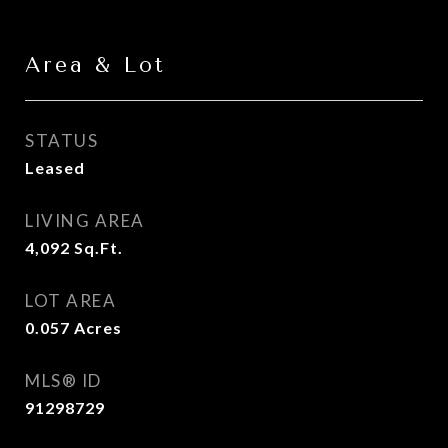
Area & Lot
STATUS
Leased
LIVING AREA
4,092
Sq.Ft.
LOT AREA
0.057
Acres
MLS® ID
91298729