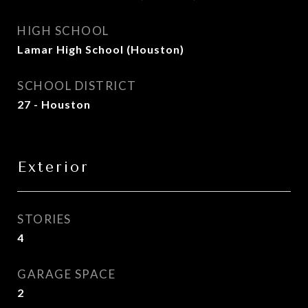
HIGH SCHOOL
Lamar High School (Houston)
SCHOOL DISTRICT
27 - Houston
Exterior
STORIES
4
GARAGE SPACE
2