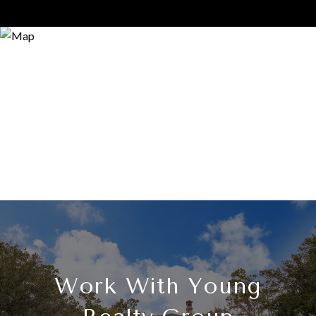
Work With Young