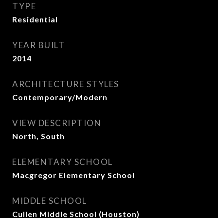
TYPE
Residential
YEAR BUILT
2014
ARCHITECTURE STYLES
Contemporary/Modern
VIEW DESCRIPTION
North, South
ELEMENTARY SCHOOL
Macgregor Elementary School
MIDDLE SCHOOL
Cullen Middle School (Houston)