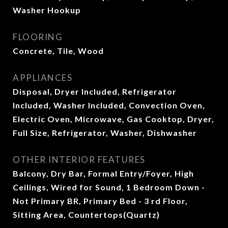
Washer Hookup
FLOORING
Concrete, Tile, Wood
APPLIANCES
Disposal, Dryer Included, Refrigerator
Included, Washer Included, Convection Oven,
Electric Oven, Microwave, Gas Cooktop, Dryer,
Full Size, Refrigerator, Washer, Dishwasher
OTHER INTERIOR FEATURES
Balcony, Dry Bar, Formal Entry/Foyer, High
Ceilings, Wired for Sound, 1 Bedroom Down -
Not Primary BR, Primary Bed - 3 rd Floor,
Sitting Area, Countertops(Quartz)