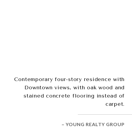
Contemporary four-story residence with
Downtown views, with oak wood and
stained concrete flooring instead of
carpet.
– YOUNG REALTY GROUP